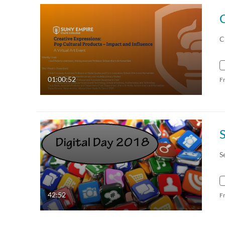
C
01:00:52
F
S
42:52
F