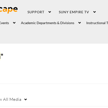
SUPPORT
SUNY EMPIRE TV
Events
Academic Departments & Divisions
Instructional 
a
"
w
All Media