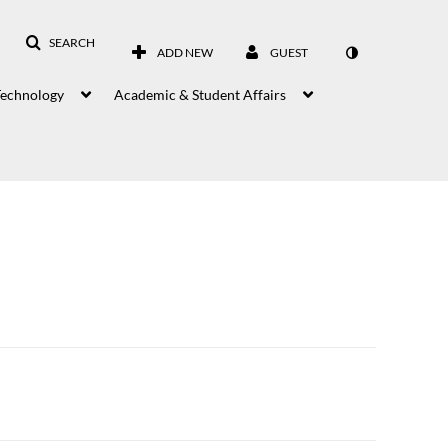
SEARCH
ADD NEW
GUEST
Technology
Academic & Student Affairs