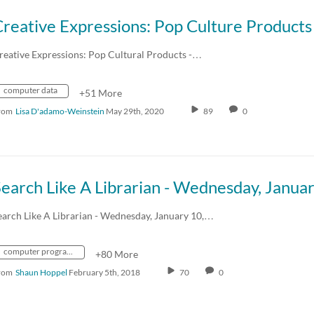
reative Expressions: Pop Cultural Products -…
computer data
+51 More
rom
Lisa D'adamo-Weinstein
May 29th, 2020
89
0
earch Like A Librarian - Wednesday, January 10,…
computer programming
+80 More
rom
Shaun Hoppel
February 5th, 2018
70
0