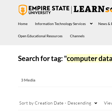
Home
Information Technology Services
News & 
Open Educational Resources
Channels
Search for tag: "
computer dat
3 Media
Sort by
Creation Date - Descending
Vie