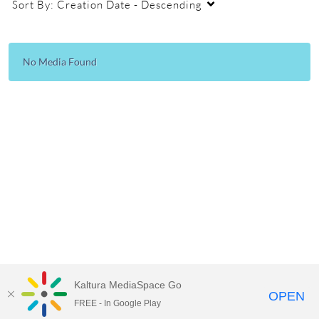
Sort By:
Creation Date - Descending
No Media Found
Kaltura MediaSpace Go
OPEN
FREE - In Google Play
Empire State University