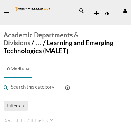
Academic Departments &
Divisions
/
…
/
Learning and Emerging
Technologies (MALET)
0 Media
Filters
Search In:
All Fields