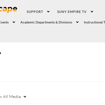
SUPPORT
SUNY EMPIRE TV
Events
Academic Departments & Divisions
Instructional 
"
w
All Media