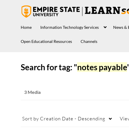
Home
Information Technology Services
News & 
Open Educational Resources
Channels
Search for tag: "
notes payable
3 Media
Sort by
Creation Date - Descending
Vie