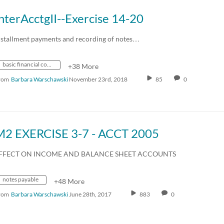
nterAcctgII--Exercise 14-20
nstallment payments and recording of notes…
basic financial concepts
+38 More
rom
Barbara Warschawski
November 23rd, 2018
85
0
M2 EXERCISE 3-7 - ACCT 2005
FFECT ON INCOME AND BALANCE SHEET ACCOUNTS
notes payable
+48 More
rom
Barbara Warschawski
June 28th, 2017
883
0