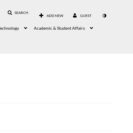
SEARCH
ADD NEW
GUEST
Technology
Academic & Student Affairs