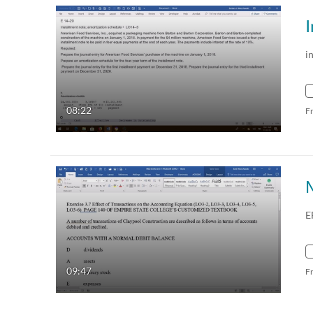
I
i
08:22
F
E
09:47
F