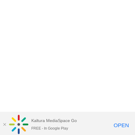
Kaltura MediaSpace Go
OPEN
FREE - In Google Play
Empire State University