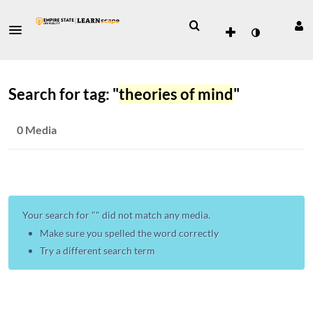
Search for tag: "
theories of mind
"
0 Media
Your search for "
" did not match any media.
Make sure you spelled the word correctly
Try a different search term