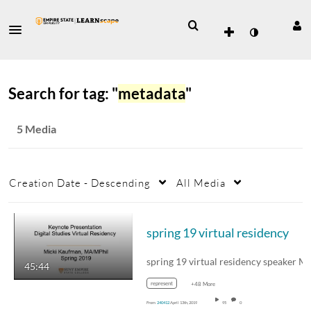
Search for tag: "
metadata
"
5 Media
Creation Date - Descending
All Media
spring 19 virtual residency
45:44
represent
+48 More
From
240412
April 13th, 2019
95
0