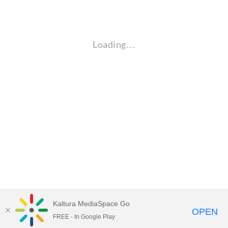
Loading…
Kaltura MediaSpace Go
OPEN
FREE - In Google Play
Empire State University