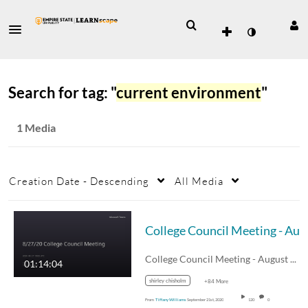
Search for tag: "
current environment
"
1 Media
Creation Date - Descending
All Media
College Co
College Council Meeting - August 27, 2020
01:14:04
shirley chisholm
+84 More
From
Tiffany Williams
September 21st, 2020
120
0