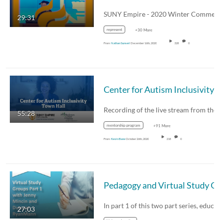
29:31
represent
+30 More
From
Nathan Sunseri
December 16th, 2020
328
0
Center for Autism Inclusivity Question and Answer Sess
55:28
mentorship program
+91 More
From
Kevin Bane
October 26th, 2020
218
0
27:03