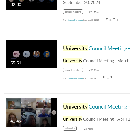
September 20, 2024
32:30
council meeting
+20 More
From
Rebecca Monaghan
September 23rd, 2024
18
0
University
Council Meeting - March 15, 2024
University
Council Meeting - March 15, 20
55:51
council meeting
+20 More
From
Rebecca Monaghan
March 15th, 2024
73
0
University
Council Meeting - April 28, 202
University
Council Meeting - April 28, 20
40:49
university
+20 More