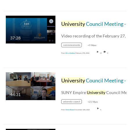
University
Council Meeting - February 27, 2026
37:28
commencements
+9 More
From
Erica Gedney
February 27th, 2026
13
0
University
Council Meeting - December 12th 2025
SUNY Empire
University
Council Meeting 
44:31
university council
+21 More
From
Kevin Bane
December 16th, 2025
9