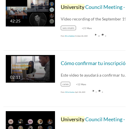
University
Council Meeting - September 19, 2025
42:25
suny empire
+21 More
From
Erica Gedney
October 6th, 2025
13
0
Este video te ayudará a confirmar tu…
02:11
cursos
+12 More
From
Ollie Avalos
April 4th, 2025
7
0
University
Council Meeting - September 20, 2024