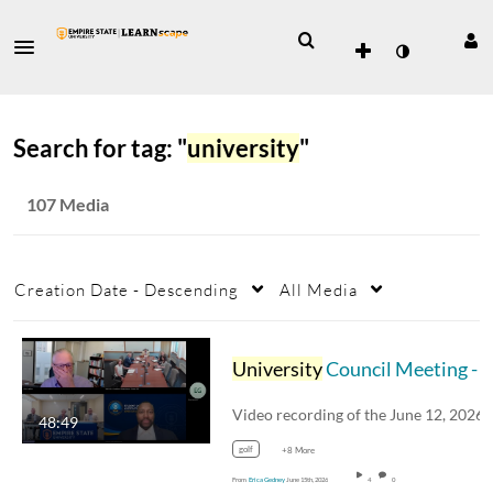
Search for tag: "
university
"
107 Media
Creation Date - Descending
All Media
University
Council Meeting - June 12, 2026
48:49
golf
+8 More
From
Erica Gedney
June 15th, 2026
4
0