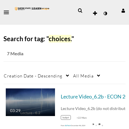
Search for tag: "
choices.
"
7 Media
Creation Date - Descending
All Media
Lecture
Lecture Video_6.2b (do not distribute)
03:29
budget
+22 More
From
Ed Tech
December 4th, 2024
7
0