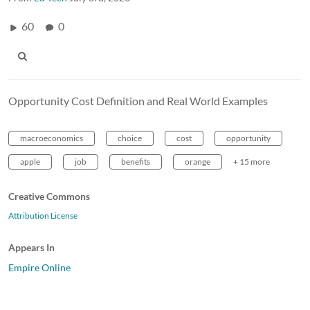
60
0
Opportunity Cost Definition and Real World Examples
macroeconomics
choice
cost
opportunity
apple
job
benefits
orange
+ 15 more
Creative Commons
Attribution License
Appears In
Empire Online