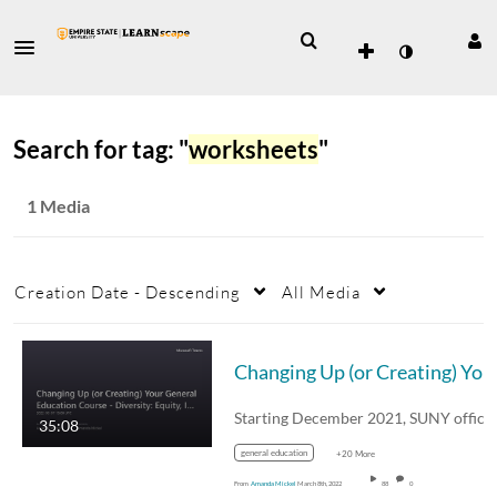
Search for tag: "
worksheets
"
1 Media
Creation Date - Descending
All Media
Changing Up (or Creating) Your Gene
35:08
general education
+20 More
From
Amanda Mickel
March 8th, 2022
88
0