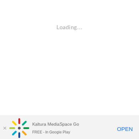
Loading…
Kaltura MediaSpace Go
OPEN
FREE - In Google Play
Empire State University