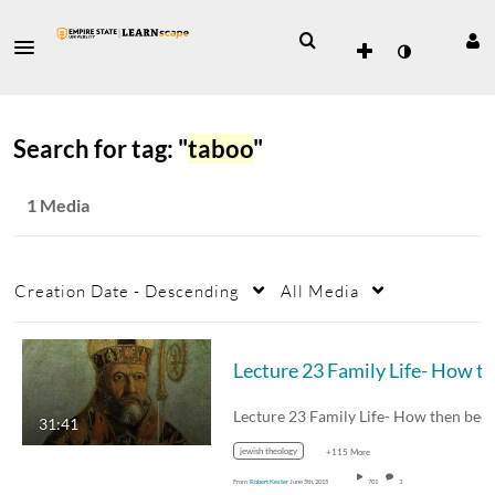
Search for tag: "
taboo
"
1 Media
Creation Date - Descending
All Media
Lecture 23 Family Life- How 
31:41
jewish theology
+115 More
From
Robert Kester
June 5th, 2015
701
3