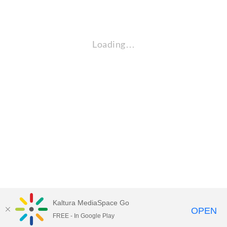
Loading…
Kaltura MediaSpace Go
OPEN
FREE - In Google Play
Empire State University