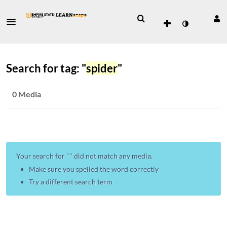
Search for tag: "
spider
"
0 Media
Your search for "
" did not match any media.
Make sure you spelled the word correctly
Try a different search term