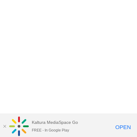
Kaltura MediaSpace Go
OPEN
FREE - In Google Play
Empire State University