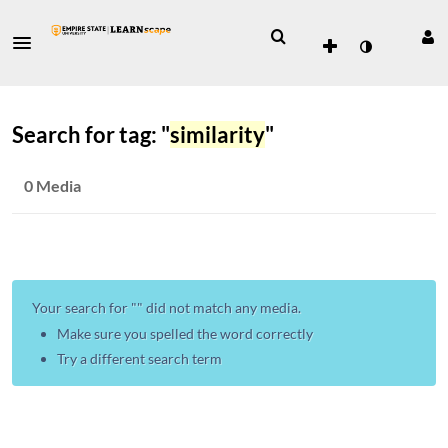
Search for tag: "
similarity
"
0 Media
Your search for "
" did not match any media.
Make sure you spelled the word correctly
Try a different search term