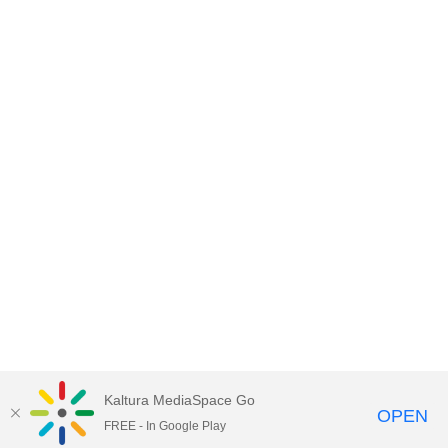
Kaltura MediaSpace Go
OPEN
FREE - In Google Play
Empire State University