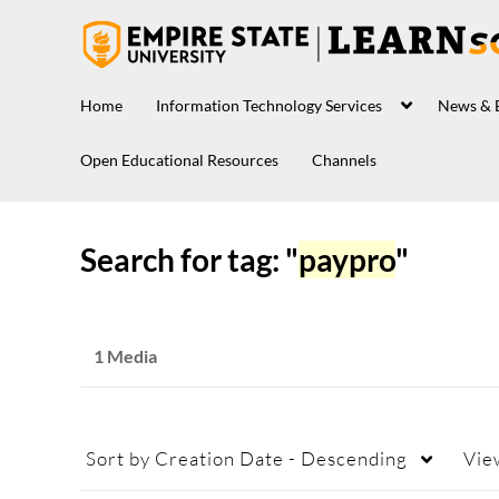
Home
Information Technology Services
News & 
Open Educational Resources
Channels
Search for tag: "
paypro
"
1 Media
Sort by
Creation Date - Descending
Vie