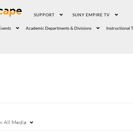
SUPPORT
SUNY EMPIRE TV
Events
Academic Departments & Divisions
Instructional 
w
All Media