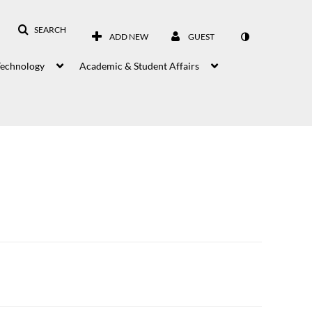
SEARCH
ADD NEW
GUEST
Technology
Academic & Student Affairs