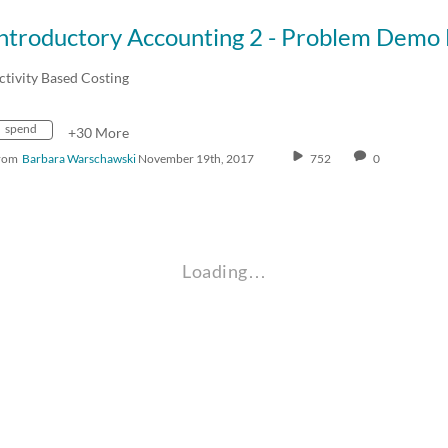
ctivity Based Costing
spend
+30 More
rom
Barbara Warschawski
November 19th, 2017
752
0
Loading…