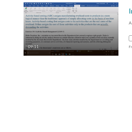
A
09:11
F