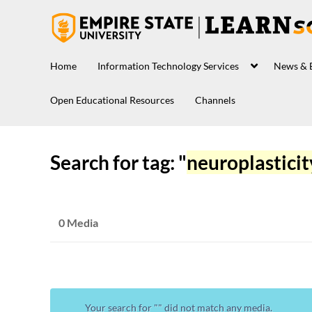
Home
Information Technology Services
News & 
Open Educational Resources
Channels
Search for tag: "
neuroplasticit
0 Media
Your search for "
" did not match any media.