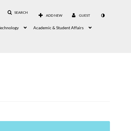
SEARCH
ADD NEW
GUEST
Technology
Academic & Student Affairs