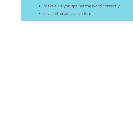
Make sure you spelled the word correctly
Try a different search term