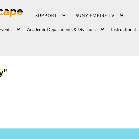
SUPPORT
SUNY EMPIRE TV
Events
Academic Departments & Divisions
Instructional 
y
"