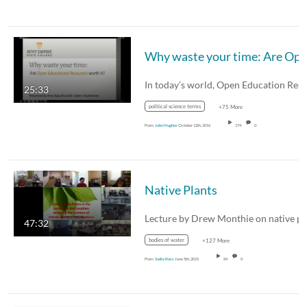
25:33
political science terms
+75 More
From
John Hughes
October 12th, 2016
174
0
Native Plants
47:32
bodies of water
+127 More
From
Sadie Ross
June 5th, 2015
84
0