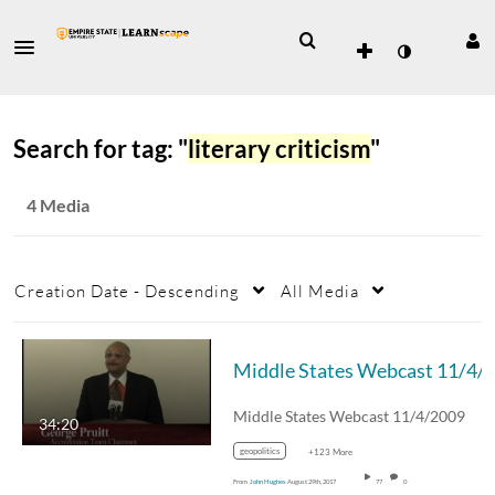
Search for tag: "
literary criticism
"
4 Media
Creation Date - Descending
All Media
Middle States Webcast 11/4/2009
34:20
geopolitics
+123 More
From
John Hughes
August 29th, 2017
77
0