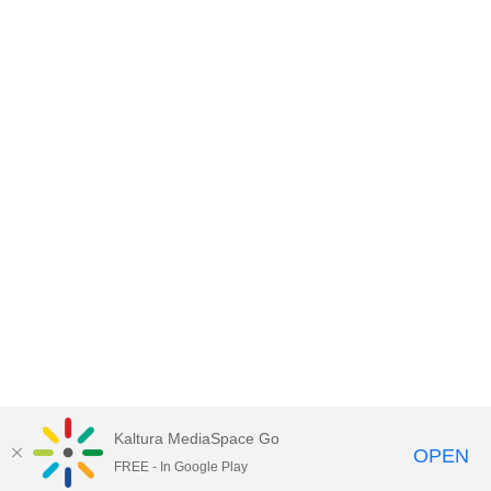
Kaltura MediaSpace Go
OPEN
FREE - In Google Play
Empire State University