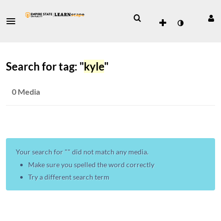
Search for tag: "
kyle
"
0 Media
Your search for "
" did not match any media.
Make sure you spelled the word correctly
Try a different search term