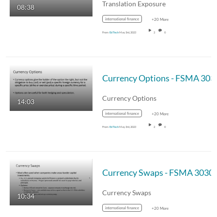
Translation Exposure
08:38
international finance
+20 More
From
Ed Tech
May 3rd, 2023
2
0
Currency Options - FSMA 303
Currency Options
14:03
international finance
+20 More
From
Ed Tech
May 3rd, 2023
2
0
Currency Swaps - FSMA 3030
Currency Swaps
10:34
international finance
+20 More