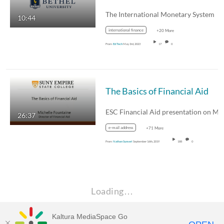
The International Monetary System
10:44
international finance
+20 More
From
Ed Tech
May 3rd, 2023
17
0
The Basics of Financial Aid
26:37
e-mail address
+71 More
From
Nathan Sunseri
September 16th, 2019
188
0
Loading…
Kaltura MediaSpace Go