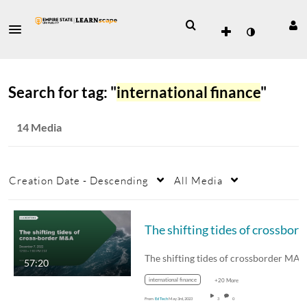
Search for tag: "
international finance
"
14 Media
Creation Date - Descending
All Media
The shif
The shifting tides of crossborder MA
57:20
international finance
+20 More
From
Ed Tech
May 3rd, 2023
3
0