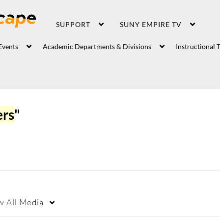
SUPPORT
SUNY EMPIRE TV
Events
Academic Departments & Divisions
Instructional 
ers
"
w
All Media