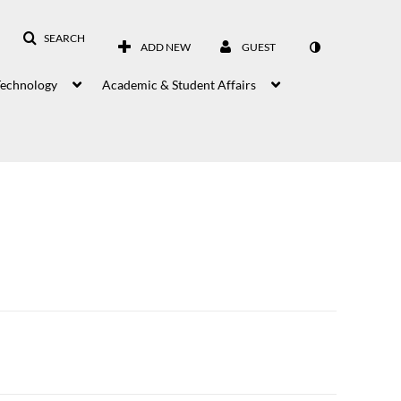
SEARCH
ADD NEW
GUEST
Technology
Academic & Student Affairs