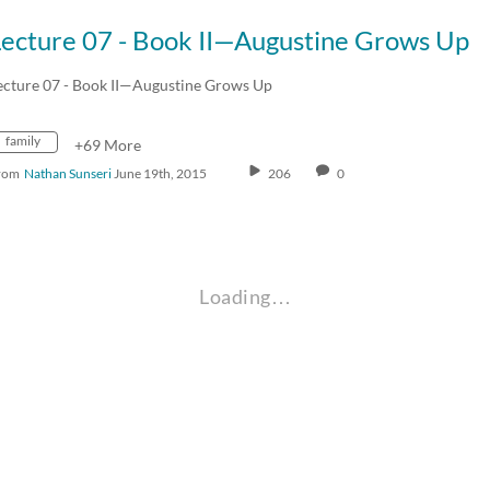
Lecture 07 - Book II—Augustine Grows Up
ecture 07 - Book II—Augustine Grows Up
family
+69 More
rom
Nathan Sunseri
June 19th, 2015
206
0
Loading…