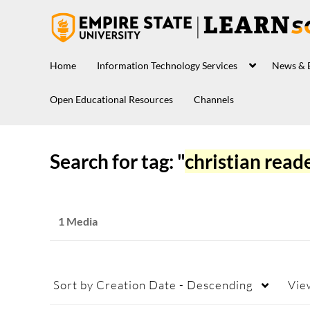
Home
Information Technology Services
News & 
Open Educational Resources
Channels
Search for tag: "
christian read
1 Media
Sort by
Creation Date - Descending
Vie