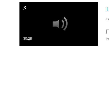
L
30:28
F