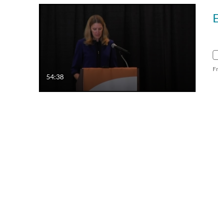
F
54:38