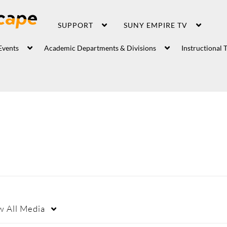
SUPPORT
SUNY EMPIRE TV
Events
Academic Departments & Divisions
Instructional 
w
All Media