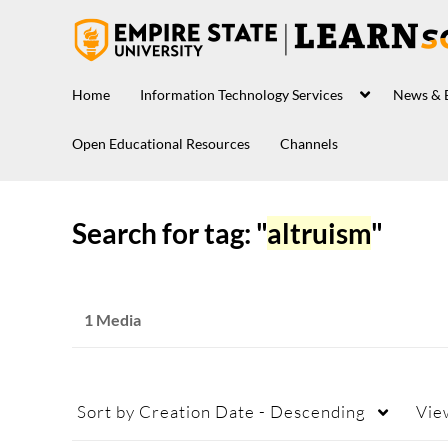
Home
Information Technology Services
News & 
Open Educational Resources
Channels
Search for tag: "
altruism
"
1 Media
Sort by
Creation Date - Descending
Vie