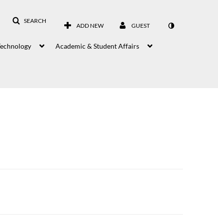
SEARCH
ADD NEW
GUEST
Technology
Academic & Student Affairs