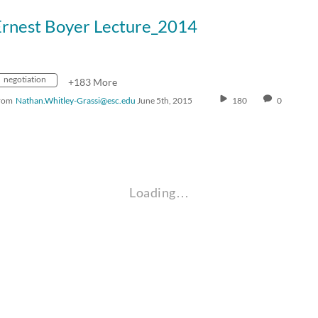
Ernest Boyer Lecture_2014
negotiation
+183 More
rom
Nathan.Whitley-Grassi@esc.edu
June 5th, 2015
180
0
Loading…