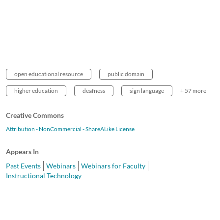
open educational resource
public domain
higher education
deafness
sign language
+ 57 more
Creative Commons
Attribution - NonCommercial - ShareALike License
Appears In
Past Events
Webinars
Webinars for Faculty
Instructional Technology