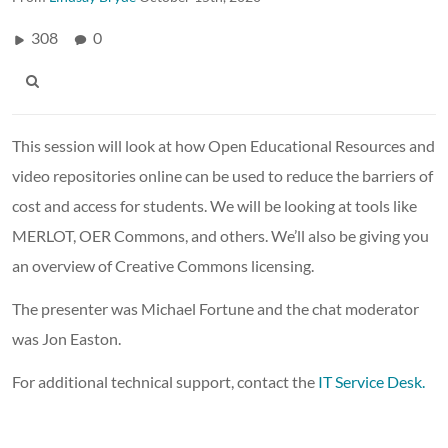
308
0
This session will look at how Open Educational Resources and
video repositories online can be used to reduce the barriers of
cost and access for students. We will be looking at tools like
MERLOT, OER Commons, and others. We’ll also be giving you
an overview of Creative Commons licensing.
The presenter was Michael Fortune and the chat moderator
was Jon Easton.
For additional technical support, contact the
IT Service Desk.