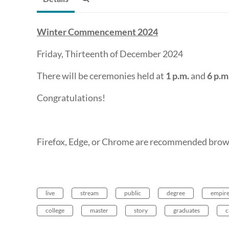
Winter Commencement 2024
Friday, Thirteenth of December 2024
There will be ceremonies held at
1 p.m.
and
6 p.m
Congratulations!
Firefox, Edge, or Chrome are recommended brows
live
stream
public
degree
empir
college
master
story
graduates
c