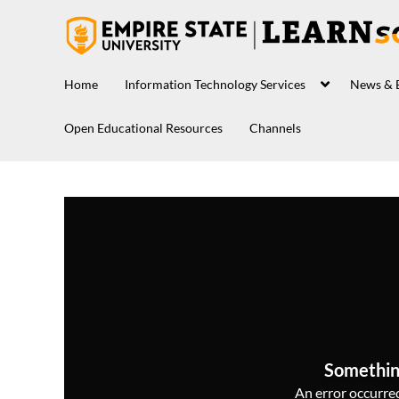
Home
Information Technology Services
News & 
Open Educational Resources
Channels
Somethin
An error occurred,