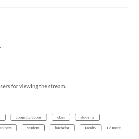
.
ers for viewing the stream.
e
congratulations
class
students
abinets
student
bachelor
faculty
+ 6 more