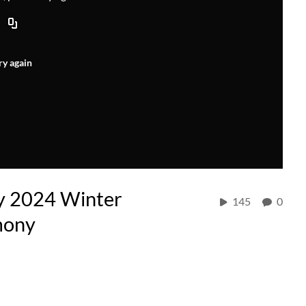
ry again
y 2024 Winter
145
0
mony