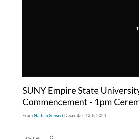
T
SUNY Empire State Universit
Commencement - 1pm Cere
From
Nathan Sunseri
December 13th, 2024
Details