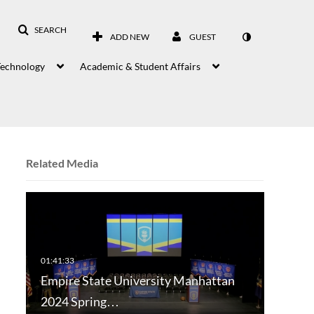
SEARCH
ADD NEW
GUEST
Technology
Academic & Student Affairs
Related Media
Empire State University Manhattan
2024 Spring…