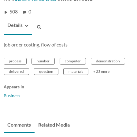
508
0
Details
job order costing, flow of costs
process
number
computer
demonstration
delivered
question
materials
+ 23 more
Appears In
Business
Comments
Related Media