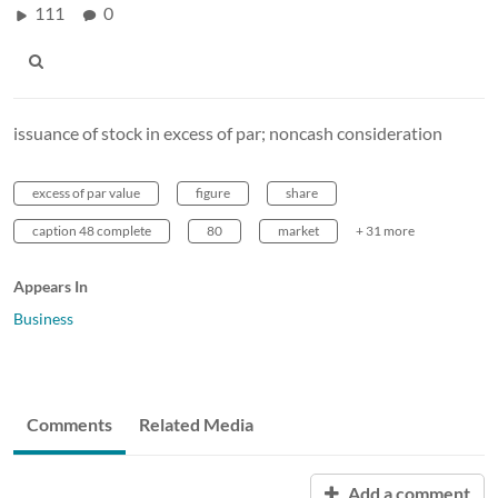
111
0
issuance of stock in excess of par; noncash consideration
excess of par value
figure
share
caption 48 complete
80
market
+ 31 more
Appears In
Business
Comments
Related Media
Add a comment