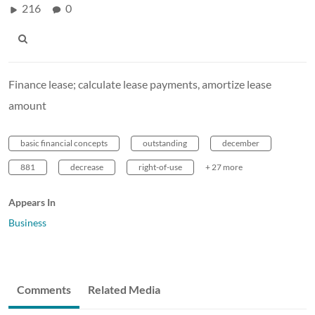
216
0
Finance lease; calculate lease payments, amortize lease
amount
basic financial concepts
outstanding
december
881
decrease
right-of-use
+ 27 more
Appears In
Business
Comments
Related Media