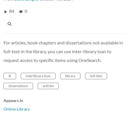
84
0
For articles, book chapters and dissertations not available in
full-text in the library, you can use inter-library loan to
request access to specific items using OneSearch.
ill
interlibrary loan
library
full-text
dissertations
articles
Appears In
Online Library