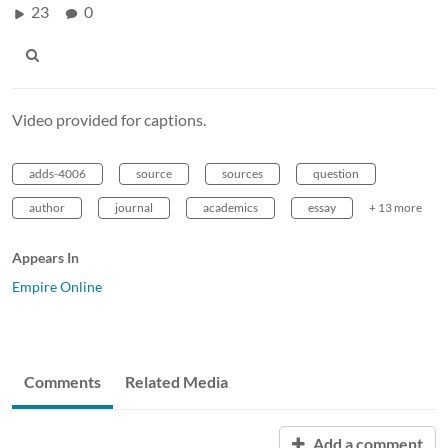
23
0
Video provided for captions.
adds-4006
source
sources
question
author
journal
academics
essay
+ 13 more
Appears In
Empire Online
Comments
Related Media
Add a comment