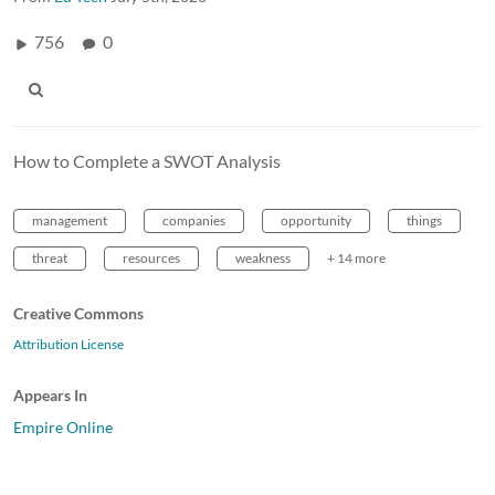
756
0
How to Complete a SWOT Analysis
management
companies
opportunity
things
threat
resources
weakness
+ 14 more
Creative Commons
Attribution License
Appears In
Empire Online