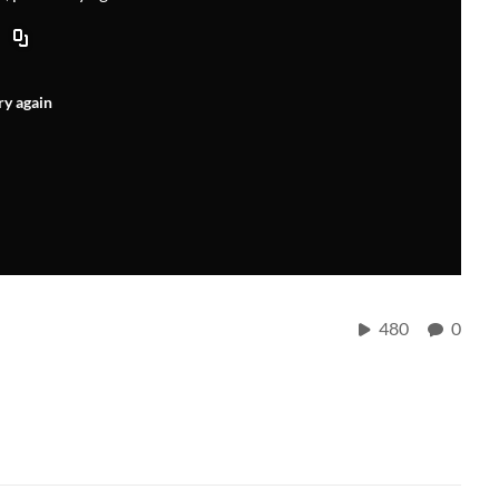
ry again
480
0