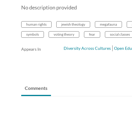
No description provided
human rights
jewish theology
megafauna
symbols
voting theory
fear
social classes
Diversity Across Cultures
Open Edu
Appears In
Comments