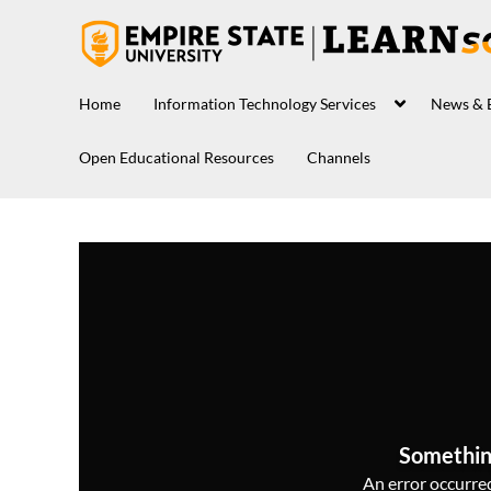
Home
Information Technology Services
News & 
Open Educational Resources
Channels
Somethin
An error occurred,