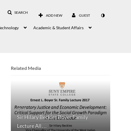
SEARCH
ADD NEW
GUEST
Technology
Academic & Student Affairs
Related Media
Sir Hilary Beckles Boyer Family
Lecture All…