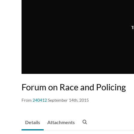
T
Forum on Race and Policing
From
240412
September 14th, 2015
Details
Attachments