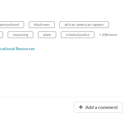
personhood
black men
african-american rappers
reasoning
islam
criminal justice
+ 208 more
cational Resources
Add a comment