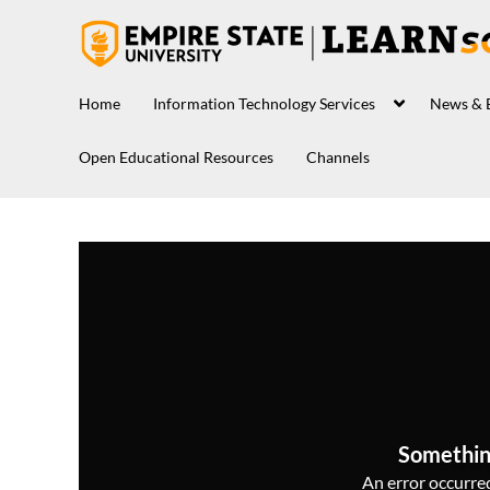
Home
Information Technology Services
News & 
Open Educational Resources
Channels
Somethin
An error occurred,