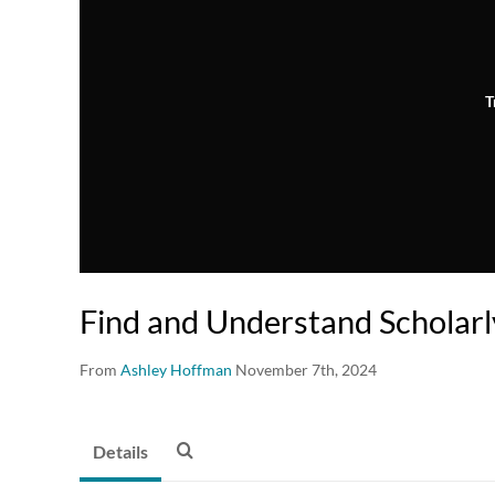
T
Find and Understand Scholarl
From
Ashley Hoffman
November 7th, 2024
Details