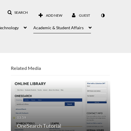
SEARCH
ADD NEW
GUEST
Technology
Academic & Student Affairs
Related Media
OneSearch Tutorial