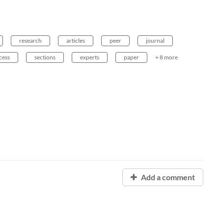
research
articles
peer
journal
cess
sections
experts
paper
+ 8 more
Add a comment