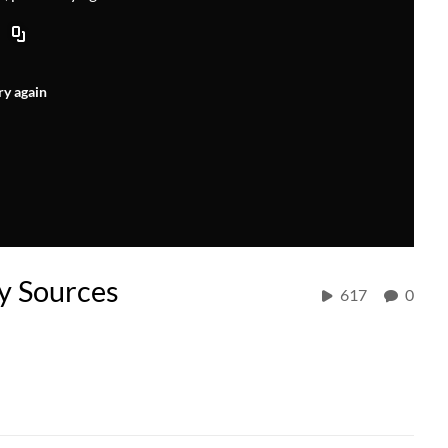
ry again
y Sources
617
0