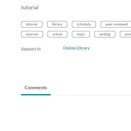
tutorial
tutorial
library
scholarly
peer-reviewed
sources
article
topic
writing
pro
Online Library
Appears In
Comments