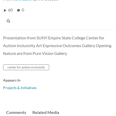
60
0
Presentation from SUNY Empire State College Center for
Autism Inclusivity Art Expressive Outcomes Gallery Opening
feature are from Pure Vision Gallery
center for autism inclusivity
Appears In
Projects & Initiatives
Comments
Related Media