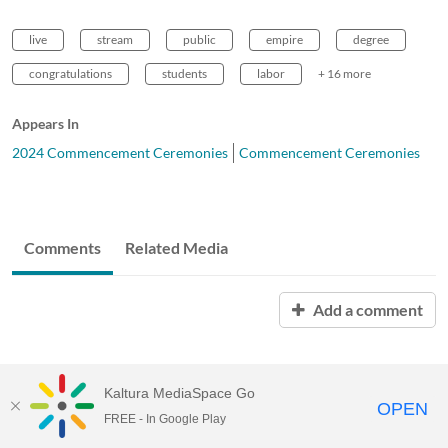
live
stream
public
empire
degree
congratulations
students
labor
+ 16 more
Appears In
2024 Commencement Ceremonies
Commencement Ceremonies
Comments
Related Media
Add a comment
Kaltura MediaSpace Go
OPEN
FREE - In Google Play
Empire State University