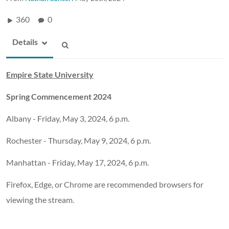
360
0
Details
Empire State University
Spring Commencement 2024
Albany - Friday, May 3, 2024, 6 p.m.
Rochester - Thursday, May 9, 2024, 6 p.m.
Manhattan - Friday, May 17, 2024, 6 p.m.
Firefox, Edge, or Chrome are recommended browsers for
viewing the stream.