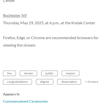
Center
Rochester, NY
Thursday, May 29, 2025, at 6 p.m., at the Kodak Center
Firefox, Edge, or Chrome are recommended browsers for
viewing the stream.
live
stream
public
empire
congratulations
degree
dissertation
+ 15 more
Appears In
Commencement Ceremonies