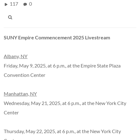
117
0
SUNY Empire Commencement 2025 Livestream
Albany, NY
Friday, May 9, 2025, at 6 p.m., at the Empire State Plaza
Convention Center
Manhattan, NY
Wednesday, May 21, 2025, at 6 p.m., at the New York City
Center
Thursday, May 22, 2025, at 6 p.m., at the New York City