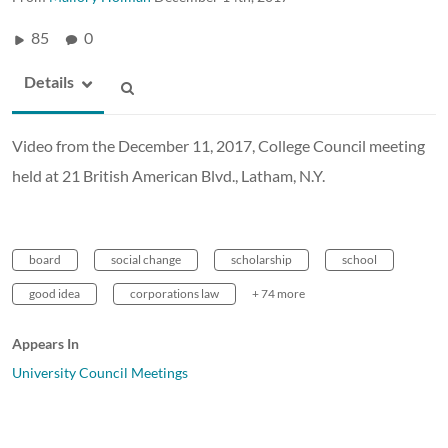
85
0
Details
Video from the December 11, 2017, College Council meeting
held at 21 British American Blvd., Latham, N.Y.
board
social change
scholarship
school
good idea
corporations law
+ 74 more
Appears In
University Council Meetings