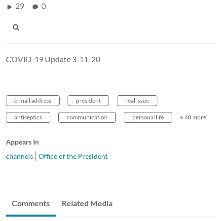
29
0
COVID-19 Update 3-11-20
e-mail address
president
real issue
antiseptics
communication
personal life
+ 48 more
Appears In
channels
Office of the President
Comments
Related Media