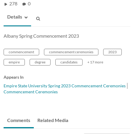
278
0
Details
Albany Spring Commencement 2023
commencement
commencement ceremonies
2023
empire
degree
candidates
+ 17 more
Appears In
Empire State University Spring 2023 Commencement Ceremonies
Commencement Ceremonies
Comments
Related Media