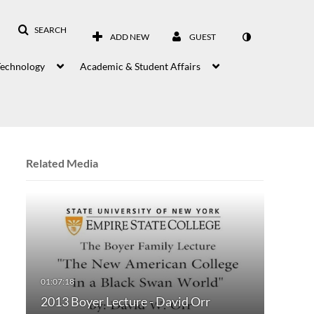
SEARCH
ADD NEW
GUEST
Technology
Academic & Student Affairs
Related Media
2013 Boyer Lecture - David Orr