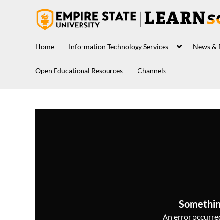
Home
Information Technology Services
News & 
Open Educational Resources
Channels
Somethin
An error occurred,