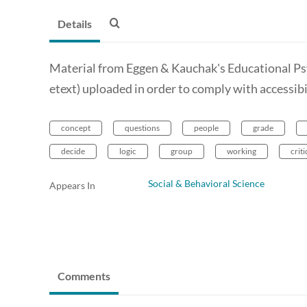
Details
Material from Eggen & Kauchak's Educational P
etext) uploaded in order to comply with accessib
concept
questions
people
grade
decide
logic
group
working
criti
Social & Behavioral Science
Appears In
Comments