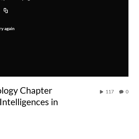
ry again
ology Chapter
117
0
ntelligences in