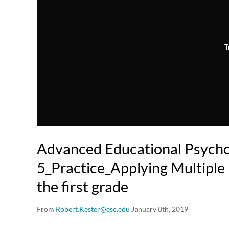
T
Advanced Educational Psych
5_Practice_Applying Multiple I
the first grade
From
Robert.Kester@esc.edu
January 8th, 2019