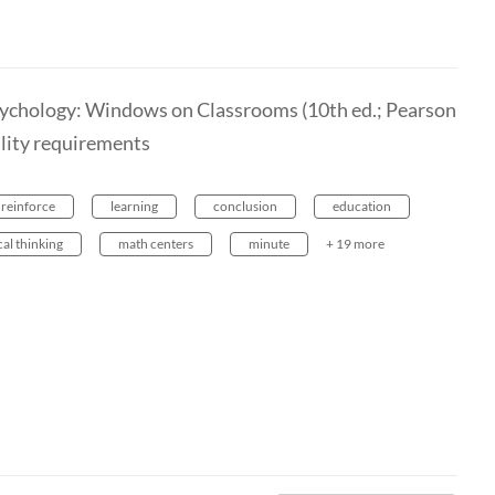
sychology: Windows on Classrooms (10th ed.; Pearson
ility requirements
reinforce
learning
conclusion
education
cal thinking
math centers
minute
+ 19 more