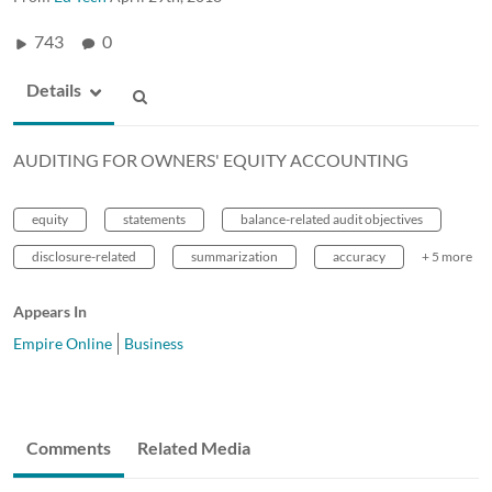
743
0
Details
AUDITING FOR OWNERS' EQUITY ACCOUNTING
equity
statements
balance-related audit objectives
disclosure-related
summarization
accuracy
+ 5 more
Appears In
Empire Online
Business
Comments
Related Media