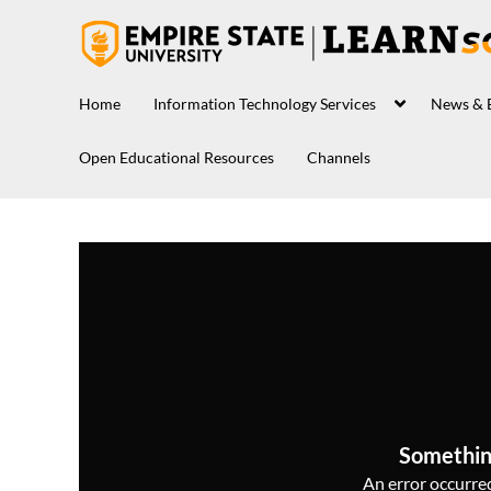
Home
Information Technology Services
News & 
Open Educational Resources
Channels
Somethin
An error occurred,