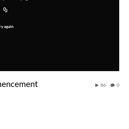
ry again
mencement
86
0