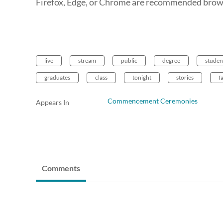
Firefox, Edge, or Chrome are recommended brows
live
stream
public
degree
studen
graduates
class
tonight
stories
f
Commencement Ceremonies
Appears In
Comments