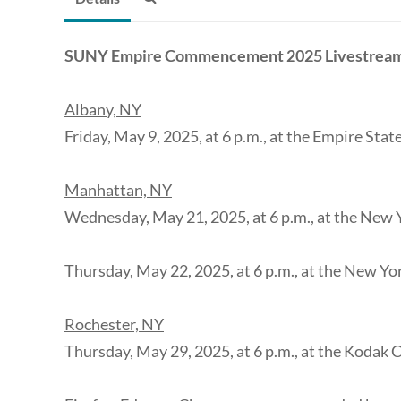
SUNY Empire Commencement 2025 Livestrea
Albany, NY
Friday, May 9, 2025, at 6 p.m., at the Empire Sta
Manhattan, NY
Wednesday, May 21, 2025, at 6 p.m., at the New 
Thursday, May 22, 2025, at 6 p.m., at the New Yo
Rochester, NY
Thursday, May 29, 2025, at 6 p.m., at the Kodak 