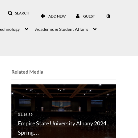
SEARCH
ADD NEW
GUEST
Technology
Academic & Student Affairs
Related Media
Empire State University Albany 2024
Spring…