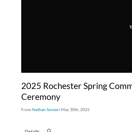
T
2025 Rochester Spring Com
Ceremony
From
Nathan Sunseri
May 30th, 2025
Details