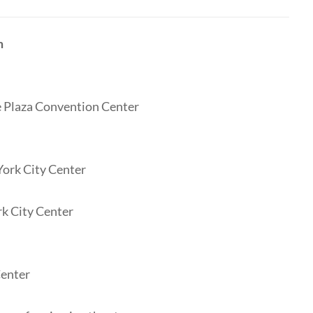
m
te Plaza Convention Center
York City Center
rk City Center
Center