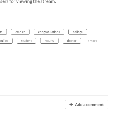
ers for viewing the stream.
ts
empire
congratulations
college
amilies
student
faculty
doctor
+ 7 more
Add a comment