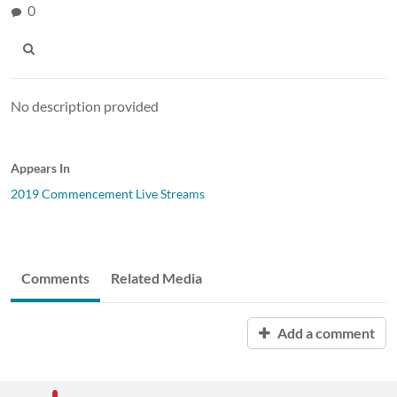
0
No description provided
Appears In
2019 Commencement Live Streams
Comments
Related Media
Add a comment